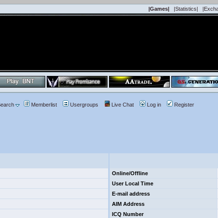
|Games|
|Statistics|
|Exch
earch
Memberlist
Usergroups
Live Chat
Log in
Register
Online/Offline
User Local Time
E-mail address
AIM Address
ICQ Number