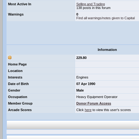
Most Active In
Selling and Trading
138 posts in this forum
Warnings
0
Find all warnings/notes given to Capital
Information
229.80
Home Page
Location
Interests
Engines
Date of Birth
07 Apr 1990
Gender
Male
Occupation
Heavy Equipment Operator
Member Group
Donor Forum Access
Arcade Scores
Click
here
to view this user's scores