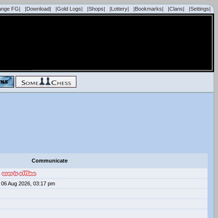
ange FG|
|Download|
|Gold Logs|
|Shops|
|Lottery|
|Bookmarks|
|Clans|
|Settings|
Communicate
06 Aug 2026, 03:17 pm