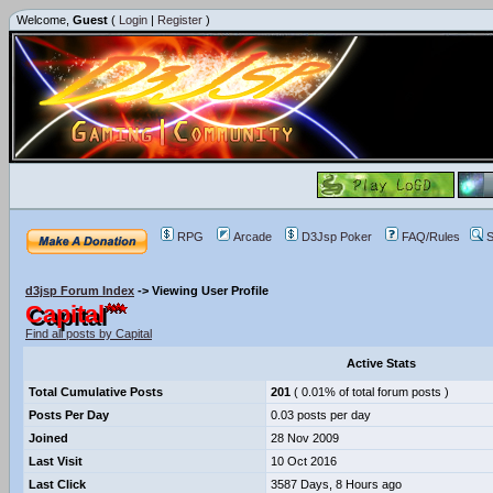
Welcome,
Guest
(
Login
|
Register
)
RPG
Arcade
D3Jsp Poker
FAQ/Rules
S
d3jsp Forum Index
->
Viewing User Profile
Capital
Find all posts by Capital
Active Stats
Total Cumulative Posts
201
( 0.01% of total forum posts )
Posts Per Day
0.03 posts per day
Joined
28 Nov 2009
Last Visit
10 Oct 2016
Last Click
3587 Days, 8 Hours ago