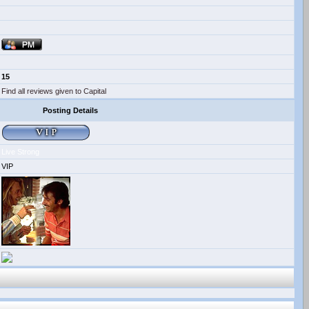
15
Find all reviews given to Capital
Posting Details
Live Strong
VIP