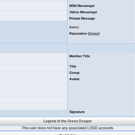
MSN Messenger
Yahoo Messenger
Private Message
Items
:
Reputation (
Given
)
Member Title
Title
Group
Avatar
Signature
Legend of the Green Dragon
This user does not have any associated LOGD accounts