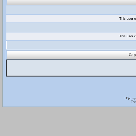
This user c
This user c
Capi
D3jsp is 
The