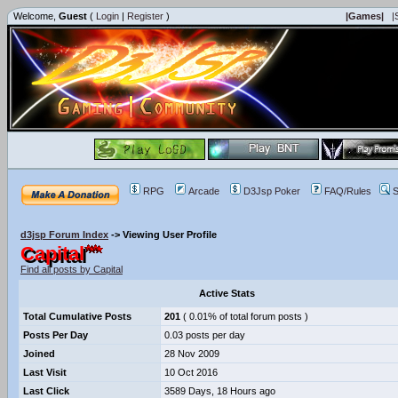
Welcome,
Guest
(
Login
|
Register
)
|Games|
|
RPG
Arcade
D3Jsp Poker
FAQ/Rules
S
d3jsp Forum Index
->
Viewing User Profile
Capital
Find all posts by Capital
Active Stats
Total Cumulative Posts
201
( 0.01% of total forum posts )
Posts Per Day
0.03 posts per day
Joined
28 Nov 2009
Last Visit
10 Oct 2016
Last Click
3589 Days, 18 Hours ago