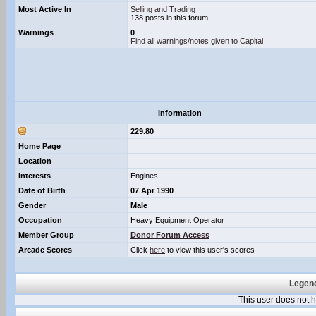
Most Active In
Selling and Trading
138 posts in this forum
Warnings
0
Find all warnings/notes given to Capital
Information
229.80
Home Page
Location
Interests
Engines
Date of Birth
07 Apr 1990
Gender
Male
Occupation
Heavy Equipment Operator
Member Group
Donor Forum Access
Arcade Scores
Click
here
to view this user's scores
Legend
This user does not