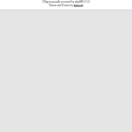
D3jsp is proudly powered by
phpBB
© 2.0
Theme and Forum by
tramway