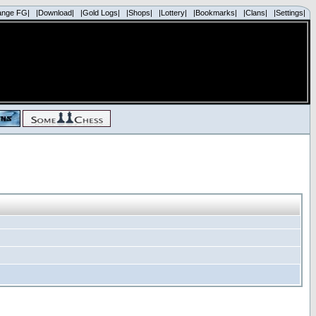
ange FG|
|Download|
|Gold Logs|
|Shops|
|Lottery|
|Bookmarks|
|Clans|
|Settings|