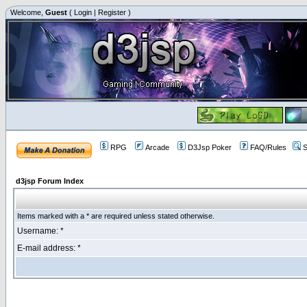
Welcome,
Guest
(
Login
|
Register
)
RPG
Arcade
D3Jsp Poker
FAQ/Rules
S
d3jsp Forum Index
Items marked with a * are required unless stated otherwise.
Username: *
E-mail address: *