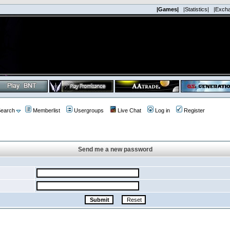
|Games|
|Statistics|
|Exch
earch
Memberlist
Usergroups
Live Chat
Log in
Register
Send me a new password