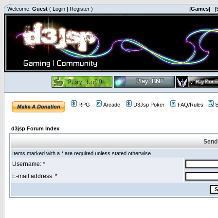
Welcome,
Guest
(
Login
|
Register
)
|Games|
|
RPG
Arcade
D3Jsp Poker
FAQ/Rules
S
d3jsp Forum Index
Send
Items marked with a * are required unless stated otherwise.
Username: *
E-mail address: *