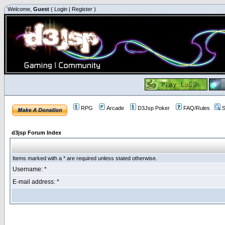
Welcome,
Guest
(
Login
|
Register
)
RPG
Arcade
D3Jsp Poker
FAQ/Rules
S
d3jsp Forum Index
Items marked with a * are required unless stated otherwise.
Username: *
E-mail address: *