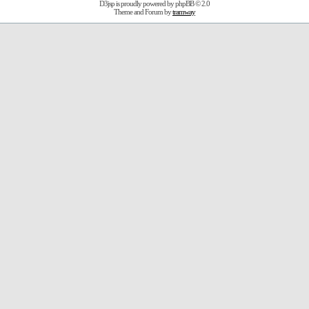
D3jsp is proudly powered by
phpBB
© 2.0
Theme and Forum by
tramway