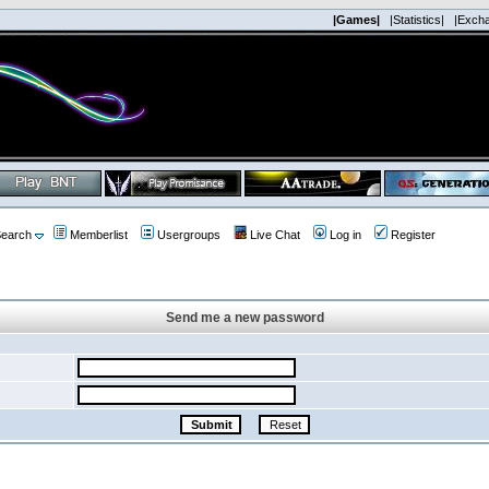
|Games|
|Statistics|
|Exch
earch
Memberlist
Usergroups
Live Chat
Log in
Register
Send me a new password