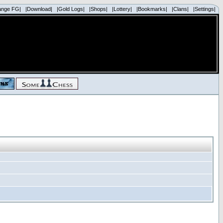
ange FG|
|Download|
|Gold Logs|
|Shops|
|Lottery|
|Bookmarks|
|Clans|
|Settings|