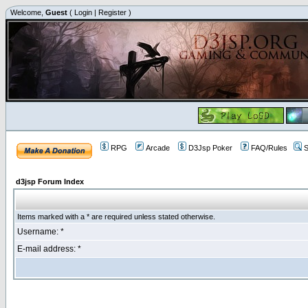
Welcome,
Guest
(
Login
|
Register
)
RPG
Arcade
D3Jsp Poker
FAQ/Rules
S
d3jsp Forum Index
Items marked with a * are required unless stated otherwise.
Username: *
E-mail address: *