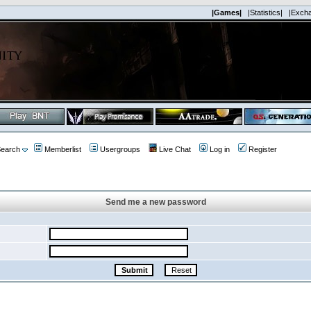
|Games|
|Statistics|
|Exch
earch
Memberlist
Usergroups
Live Chat
Log in
Register
Send me a new password