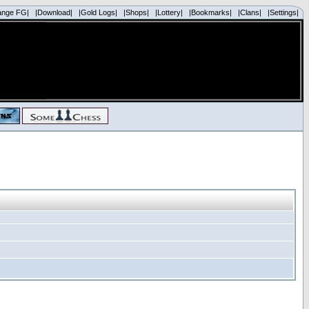
ange FG|
|Download|
|Gold Logs|
|Shops|
|Lottery|
|Bookmarks|
|Clans|
|Settings|