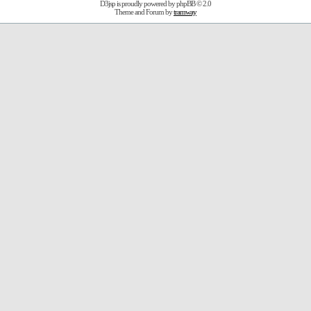
D3jsp is proudly powered by
phpBB
© 2.0
Theme and Forum by
tramway