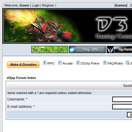
Welcome,
Guest
(
Login
|
Register
)
|Games|
|
RPG
Arcade
D3Jsp Poker
FAQ/Rules
S
d3jsp Forum Index
Send
Items marked with a * are required unless stated otherwise.
Username: *
E-mail address: *