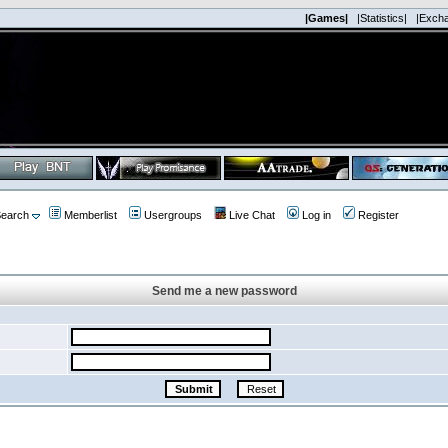
|Games|
|Statistics|
|Exch
earch
Memberlist
Usergroups
Live Chat
Log in
Register
Send me a new password