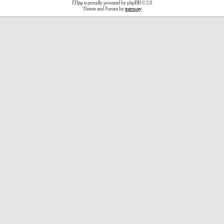
D3jsp is proudly powered by
phpBB
© 2.0
Theme and Forum by
tramway