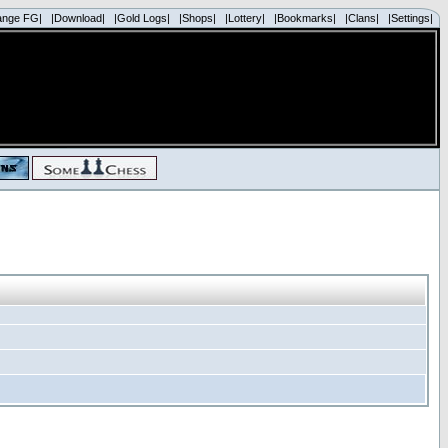
ange FG|
|Download|
|Gold Logs|
|Shops|
|Lottery|
|Bookmarks|
|Clans|
|Settings|