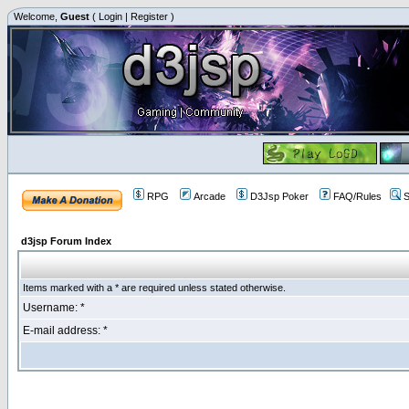
Welcome,
Guest
(
Login
|
Register
)
RPG
Arcade
D3Jsp Poker
FAQ/Rules
S
d3jsp Forum Index
Items marked with a * are required unless stated otherwise.
Username: *
E-mail address: *