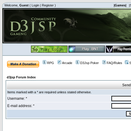
Welcome,
Guest
(
Login
|
Register
)
|Games|
|
RPG
Arcade
D3Jsp Poker
FAQ/Rules
S
d3jsp Forum Index
Send
Items marked with a * are required unless stated otherwise.
Username: *
E-mail address: *