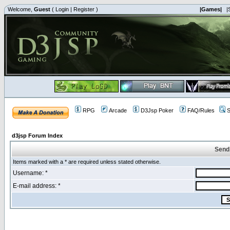
Welcome,
Guest
(
Login
|
Register
)
|Games|
|
RPG
Arcade
D3Jsp Poker
FAQ/Rules
S
d3jsp Forum Index
Send
Items marked with a * are required unless stated otherwise.
Username: *
E-mail address: *