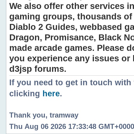
We also offer other services i
gaming groups, thousands of 
Diablo 2 Guides, webbased g
Dragon, Promisance, Black No
made arcade games. Please do n
you experience any issues or
d3jsp forums.
If you need to get in touch with
clicking
here
.
Thank you, tramway
Thu Aug 06 2026 17:33:48 GMT+0000 