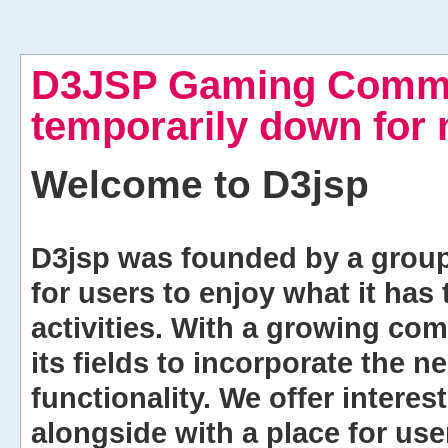
D3JSP Gaming Commu
temporarily down for
Welcome to
D3jsp
D3jsp was founded by a group of
for users to enjoy what it has
activities. With a growing co
its fields to incorporate the 
functionality. We offer intere
alongside with a place for us