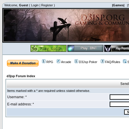
Welcome,
Guest
(
Login
|
Register
)
|Games|
|
RPG
Arcade
D3Jsp Poker
FAQ/Rules
S
d3jsp Forum Index
Send
Items marked with a * are required unless stated otherwise.
Username: *
E-mail address: *