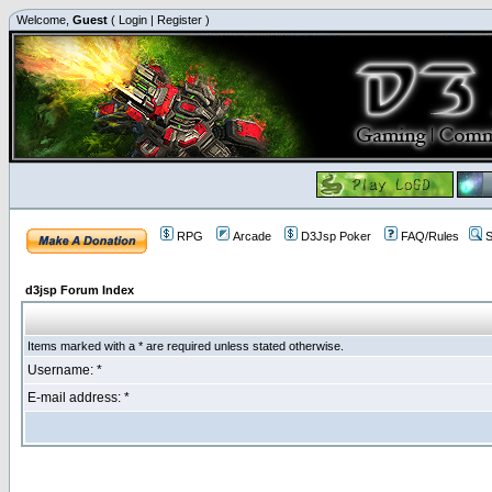
Welcome,
Guest
(
Login
|
Register
)
RPG
Arcade
D3Jsp Poker
FAQ/Rules
S
d3jsp Forum Index
Items marked with a * are required unless stated otherwise.
Username: *
E-mail address: *