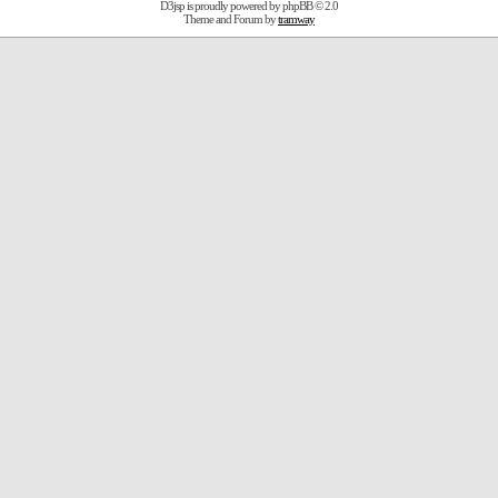
D3jsp is proudly powered by
phpBB
© 2.0
Theme and Forum by
tramway