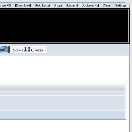
ange FG|
|Download|
|Gold Logs|
|Shops|
|Lottery|
|Bookmarks|
|Clans|
|Settings|