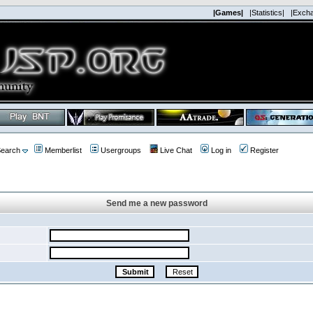
|Games|
|Statistics|
|Exch
earch
Memberlist
Usergroups
Live Chat
Log in
Register
Send me a new password