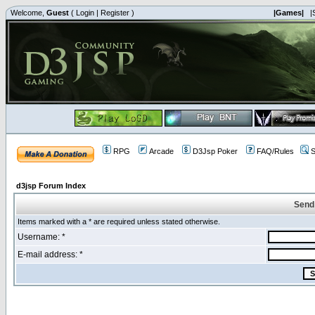
Welcome,
Guest
(
Login
|
Register
)
|Games|
|
RPG
Arcade
D3Jsp Poker
FAQ/Rules
S
d3jsp Forum Index
Send
Items marked with a * are required unless stated otherwise.
Username: *
E-mail address: *