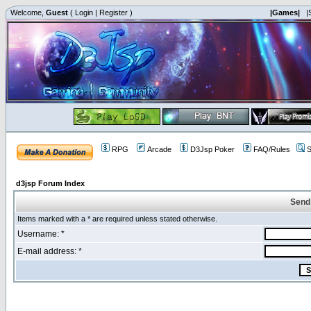
Welcome,
Guest
(
Login
|
Register
)
|Games|
|
RPG
Arcade
D3Jsp Poker
FAQ/Rules
S
d3jsp Forum Index
Send
Items marked with a * are required unless stated otherwise.
Username: *
E-mail address: *