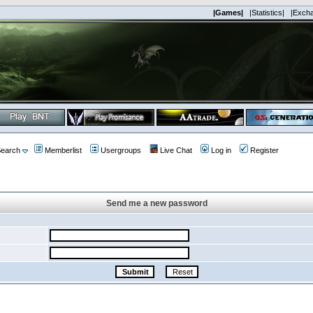
|Games|
|Statistics|
|Exch
earch
Memberlist
Usergroups
Live Chat
Log in
Register
Send me a new password