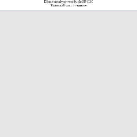
D3jsp is proudly powered by
phpBB
© 2.0
Theme and Forum by
tramway