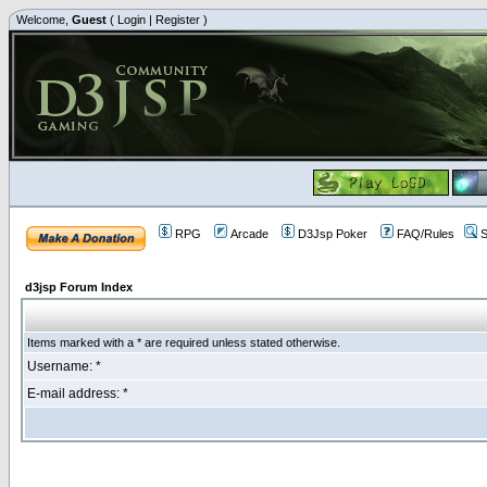
Welcome,
Guest
(
Login
|
Register
)
RPG
Arcade
D3Jsp Poker
FAQ/Rules
S
d3jsp Forum Index
Items marked with a * are required unless stated otherwise.
Username: *
E-mail address: *