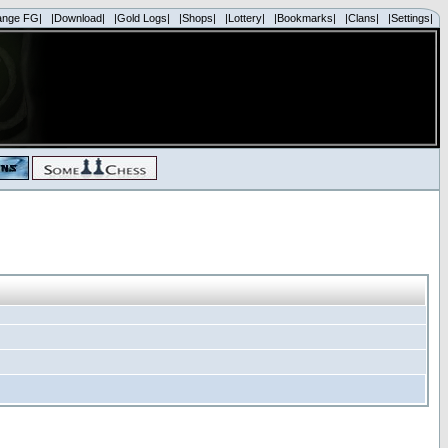
ange FG|
|Download|
|Gold Logs|
|Shops|
|Lottery|
|Bookmarks|
|Clans|
|Settings|