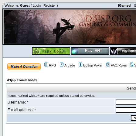
Welcome,
Guest
(
Login
|
Register
)
|Games|
|
RPG
Arcade
D3Jsp Poker
FAQ/Rules
S
d3jsp Forum Index
Send
Items marked with a * are required unless stated otherwise.
Username: *
E-mail address: *