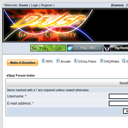
Welcome,
Guest
(
Login
|
Register
)
|Games|
|
RPG
Arcade
D3Jsp Poker
FAQ/Rules
S
d3jsp Forum Index
Send
Items marked with a * are required unless stated otherwise.
Username: *
E-mail address: *