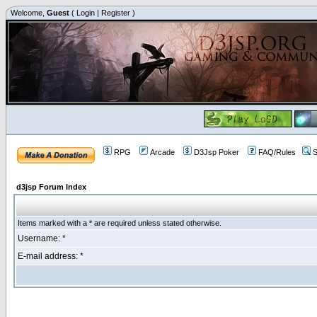
Welcome,
Guest
(
Login
|
Register
)
RPG
Arcade
D3Jsp Poker
FAQ/Rules
S
d3jsp Forum Index
Items marked with a * are required unless stated otherwise.
Username: *
E-mail address: *