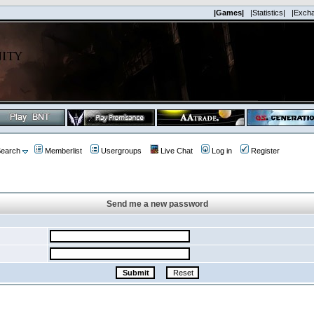
|Games|
|Statistics|
|Exch
earch
Memberlist
Usergroups
Live Chat
Log in
Register
Send me a new password