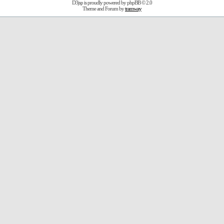
D3jsp is proudly powered by
phpBB
© 2.0
Theme and Forum by
tramway