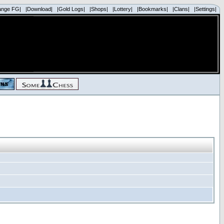
ange FG|
|Download|
|Gold Logs|
|Shops|
|Lottery|
|Bookmarks|
|Clans|
|Settings|