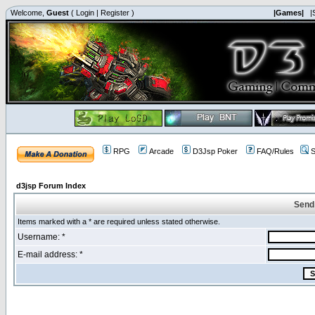
Welcome,
Guest
(
Login
|
Register
)
|Games|
|
RPG
Arcade
D3Jsp Poker
FAQ/Rules
S
d3jsp Forum Index
Send
Items marked with a * are required unless stated otherwise.
Username: *
E-mail address: *