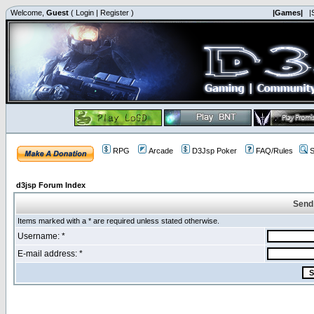
Welcome,
Guest
(
Login
|
Register
)
|Games|
|
RPG
Arcade
D3Jsp Poker
FAQ/Rules
S
d3jsp Forum Index
Send
Items marked with a * are required unless stated otherwise.
Username: *
E-mail address: *