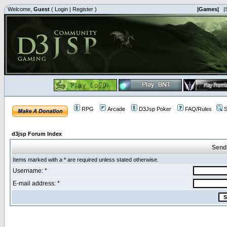
Welcome,
Guest
(
Login
|
Register
)
|Games|
|
RPG
Arcade
D3Jsp Poker
FAQ/Rules
S
d3jsp Forum Index
Send
Items marked with a * are required unless stated otherwise.
Username: *
E-mail address: *