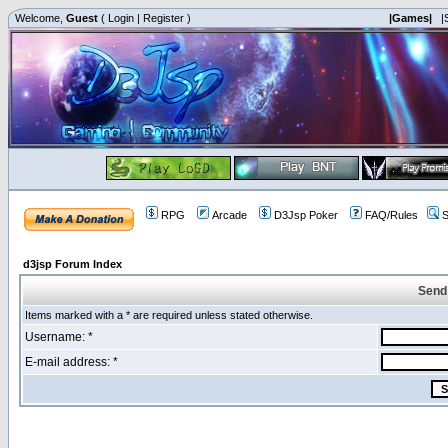
Welcome,
Guest
(
Login
|
Register
)
|Games|
|
RPG
Arcade
D3Jsp Poker
FAQ/Rules
S
d3jsp Forum Index
Send
Items marked with a * are required unless stated otherwise.
Username: *
E-mail address: *