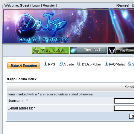
Welcome,
Guest
(
Login
|
Register
)
|Games|
|
RPG
Arcade
D3Jsp Poker
FAQ/Rules
S
d3jsp Forum Index
Send
Items marked with a * are required unless stated otherwise.
Username: *
E-mail address: *