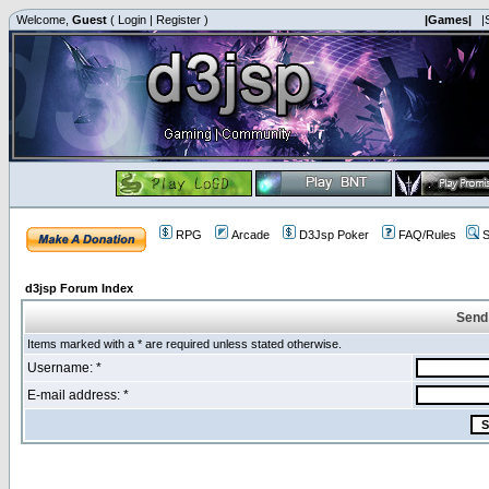
Welcome,
Guest
(
Login
|
Register
)
|Games|
|
RPG
Arcade
D3Jsp Poker
FAQ/Rules
S
d3jsp Forum Index
Send
Items marked with a * are required unless stated otherwise.
Username: *
E-mail address: *