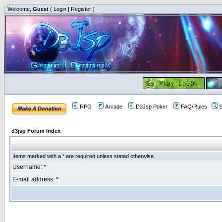
Welcome,
Guest
(
Login
|
Register
)
RPG
Arcade
D3Jsp Poker
FAQ/Rules
S
d3jsp Forum Index
Items marked with a * are required unless stated otherwise.
Username: *
E-mail address: *