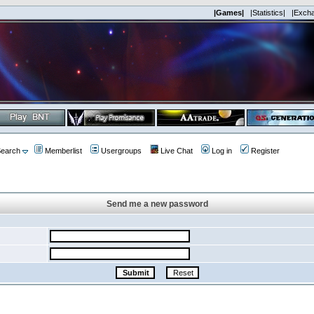
|Games|
|Statistics|
|Exch
earch
Memberlist
Usergroups
Live Chat
Log in
Register
Send me a new password