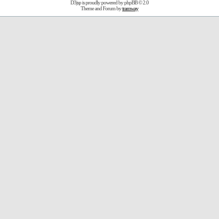
D3jsp is proudly powered by
phpBB
© 2.0
Theme and Forum by
tramway