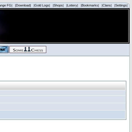
ange FG|
|Download|
|Gold Logs|
|Shops|
|Lottery|
|Bookmarks|
|Clans|
|Settings|