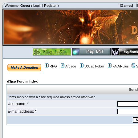
Welcome,
Guest
(
Login
|
Register
)
|Games|
|
RPG
Arcade
D3Jsp Poker
FAQ/Rules
S
d3jsp Forum Index
Send
Items marked with a * are required unless stated otherwise.
Username: *
E-mail address: *