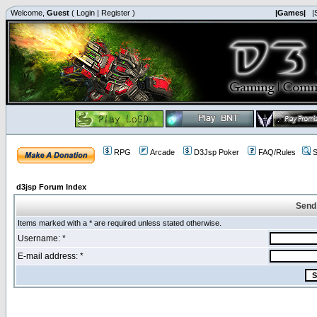
Welcome,
Guest
(
Login
|
Register
)
|Games|
|
RPG
Arcade
D3Jsp Poker
FAQ/Rules
S
d3jsp Forum Index
Send
Items marked with a * are required unless stated otherwise.
Username: *
E-mail address: *