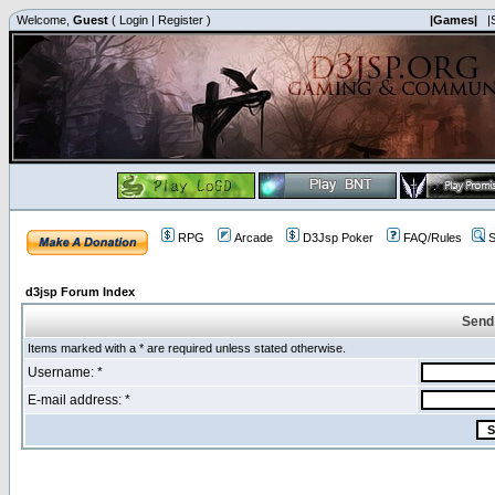
Welcome,
Guest
(
Login
|
Register
)
|Games|
|
RPG
Arcade
D3Jsp Poker
FAQ/Rules
S
d3jsp Forum Index
Send
Items marked with a * are required unless stated otherwise.
Username: *
E-mail address: *