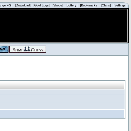
ange FG|
|Download|
|Gold Logs|
|Shops|
|Lottery|
|Bookmarks|
|Clans|
|Settings|