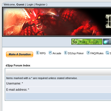
Welcome,
Guest
(
Login
|
Register
)
RPG
Arcade
D3Jsp Poker
FAQ/Rules
S
d3jsp Forum Index
Items marked with a * are required unless stated otherwise.
Username: *
E-mail address: *