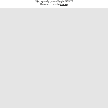
D3jsp is proudly powered by
phpBB
© 2.0
Theme and Forum by
tramway