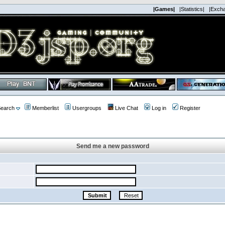
|Games|
|Statistics|
|Exch
earch
Memberlist
Usergroups
Live Chat
Log in
Register
Send me a new password