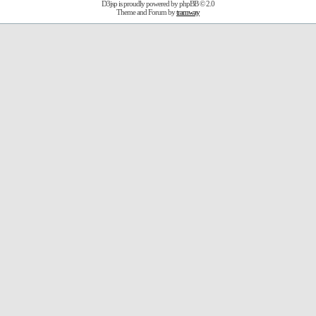
D3jsp is proudly powered by
phpBB
© 2.0
Theme and Forum by
tramway