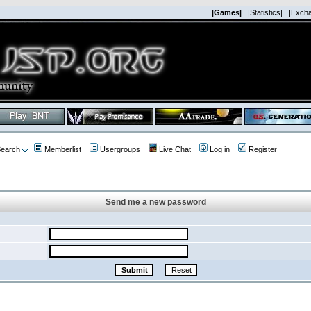
|Games|
|Statistics|
|Exch
earch
Memberlist
Usergroups
Live Chat
Log in
Register
Send me a new password