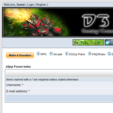
Welcome,
Guest
(
Login
|
Register
)
RPG
Arcade
D3Jsp Poker
FAQ/Rules
S
d3jsp Forum Index
Items marked with a * are required unless stated otherwise.
Username: *
E-mail address: *