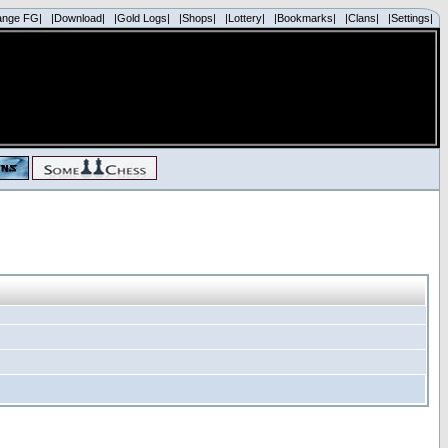
ange FG|
|Download|
|Gold Logs|
|Shops|
|Lottery|
|Bookmarks|
|Clans|
|Settings|