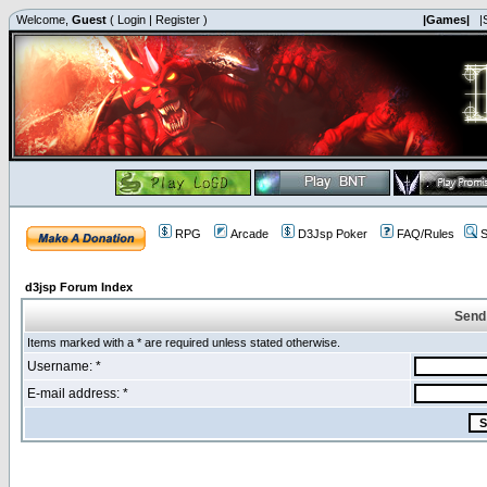
Welcome,
Guest
(
Login
|
Register
)
|Games|
|
RPG
Arcade
D3Jsp Poker
FAQ/Rules
S
d3jsp Forum Index
Send
Items marked with a * are required unless stated otherwise.
Username: *
E-mail address: *