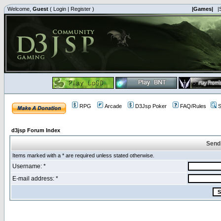
Welcome,
Guest
(
Login
|
Register
)
|Games|
|
RPG
Arcade
D3Jsp Poker
FAQ/Rules
S
d3jsp Forum Index
Send
Items marked with a * are required unless stated otherwise.
Username: *
E-mail address: *