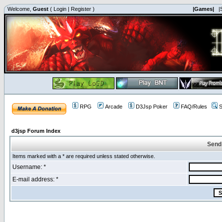
Welcome,
Guest
(
Login
|
Register
)
|Games|
|
RPG
Arcade
D3Jsp Poker
FAQ/Rules
S
d3jsp Forum Index
Send
Items marked with a * are required unless stated otherwise.
Username: *
E-mail address: *