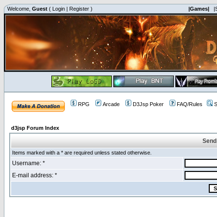
Welcome,
Guest
(
Login
|
Register
)
|Games|
|
RPG
Arcade
D3Jsp Poker
FAQ/Rules
S
d3jsp Forum Index
Send
Items marked with a * are required unless stated otherwise.
Username: *
E-mail address: *