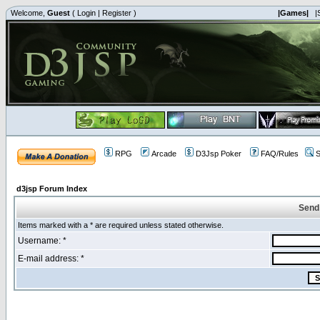
Welcome,
Guest
(
Login
|
Register
)
|Games|
|
RPG
Arcade
D3Jsp Poker
FAQ/Rules
S
d3jsp Forum Index
Send
Items marked with a * are required unless stated otherwise.
Username: *
E-mail address: *