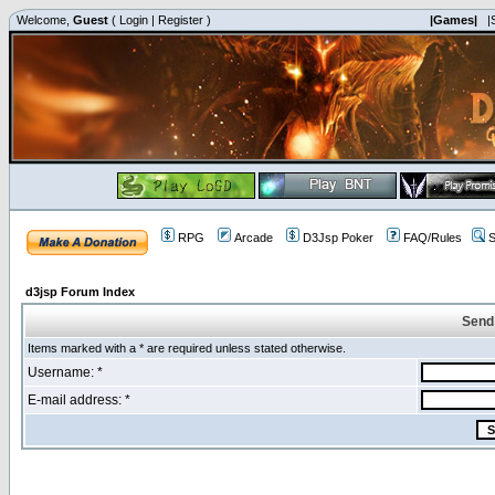
Welcome,
Guest
(
Login
|
Register
)
|Games|
|
RPG
Arcade
D3Jsp Poker
FAQ/Rules
S
d3jsp Forum Index
Send
Items marked with a * are required unless stated otherwise.
Username: *
E-mail address: *