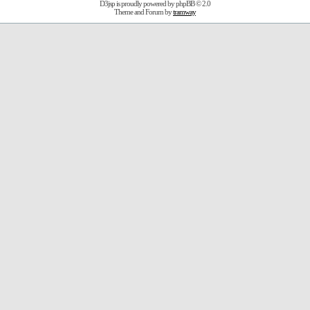
D3jsp is proudly powered by
phpBB
© 2.0
Theme and Forum by
tramway