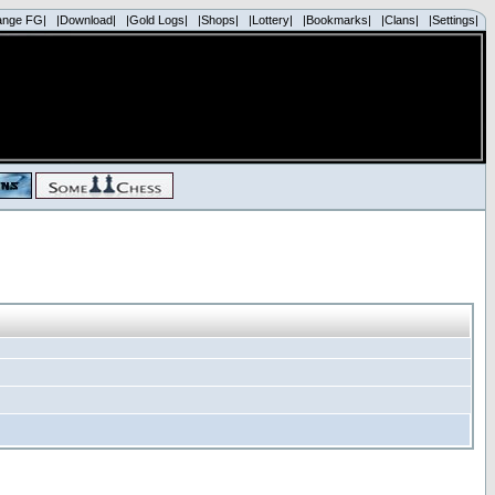
ange FG|
|Download|
|Gold Logs|
|Shops|
|Lottery|
|Bookmarks|
|Clans|
|Settings|