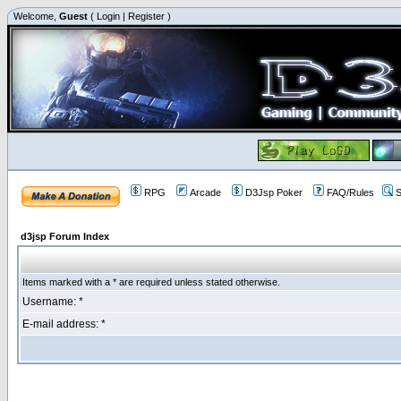
Welcome,
Guest
(
Login
|
Register
)
RPG
Arcade
D3Jsp Poker
FAQ/Rules
S
d3jsp Forum Index
Items marked with a * are required unless stated otherwise.
Username: *
E-mail address: *