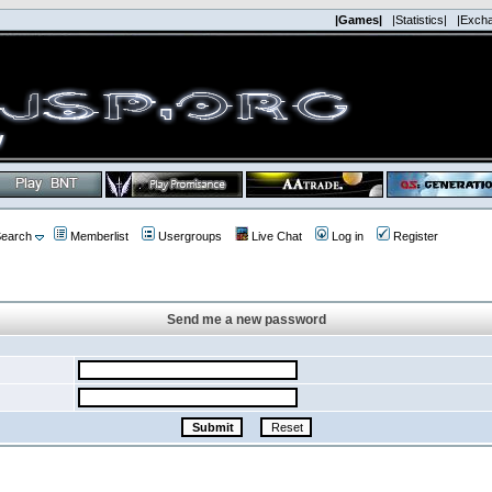
|Games|
|Statistics|
|Exch
earch
Memberlist
Usergroups
Live Chat
Log in
Register
Send me a new password