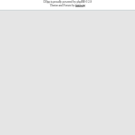
D3jsp is proudly powered by
phpBB
© 2.0
Theme and Forum by
tramway