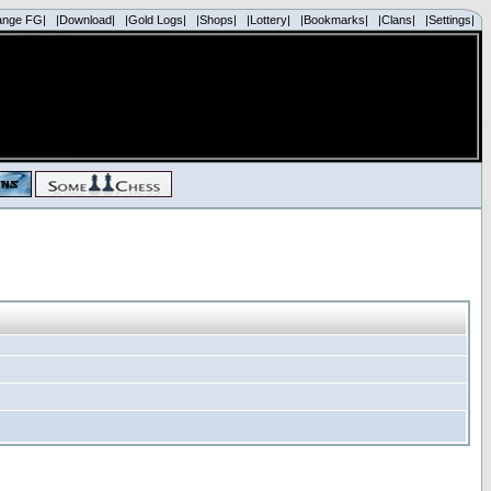
ange FG|
|Download|
|Gold Logs|
|Shops|
|Lottery|
|Bookmarks|
|Clans|
|Settings|