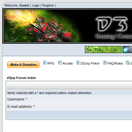
Welcome,
Guest
(
Login
|
Register
)
RPG
Arcade
D3Jsp Poker
FAQ/Rules
S
d3jsp Forum Index
Items marked with a * are required unless stated otherwise.
Username: *
E-mail address: *