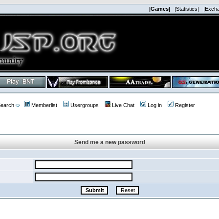
|Games|
|Statistics|
|Exch
earch
Memberlist
Usergroups
Live Chat
Log in
Register
Send me a new password