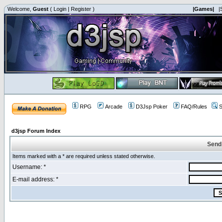
Welcome,
Guest
(
Login
|
Register
)
|Games|
|
RPG
Arcade
D3Jsp Poker
FAQ/Rules
S
d3jsp Forum Index
Send
Items marked with a * are required unless stated otherwise.
Username: *
E-mail address: *