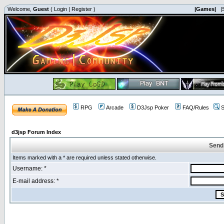
Welcome,
Guest
(
Login
|
Register
)
|Games|
|
RPG
Arcade
D3Jsp Poker
FAQ/Rules
S
d3jsp Forum Index
Send
Items marked with a * are required unless stated otherwise.
Username: *
E-mail address: *