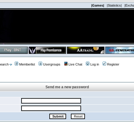
|Games|
|Statistics|
|Exch
earch
Memberlist
Usergroups
Live Chat
Log in
Register
Send me a new password