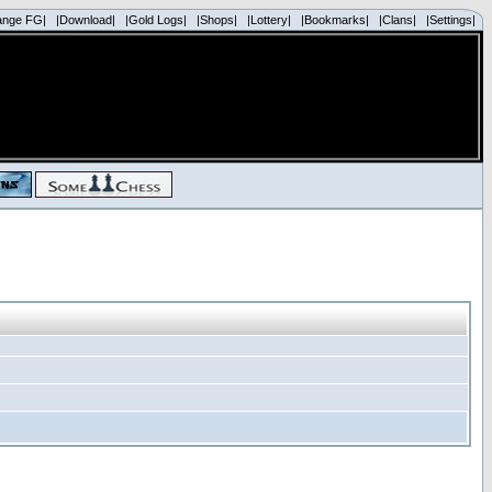
ange FG|
|Download|
|Gold Logs|
|Shops|
|Lottery|
|Bookmarks|
|Clans|
|Settings|