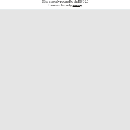
D3jsp is proudly powered by
phpBB
© 2.0
Theme and Forum by
tramway