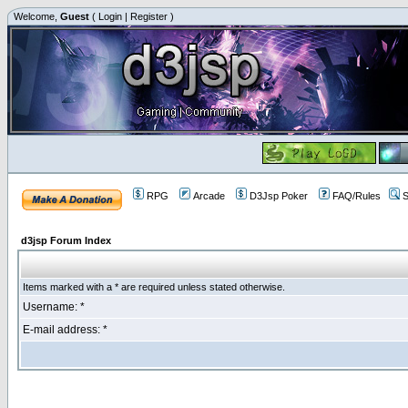
Welcome,
Guest
(
Login
|
Register
)
RPG
Arcade
D3Jsp Poker
FAQ/Rules
S
d3jsp Forum Index
Items marked with a * are required unless stated otherwise.
Username: *
E-mail address: *