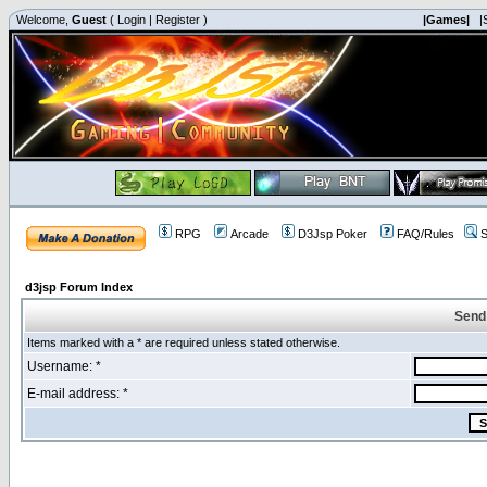
Welcome,
Guest
(
Login
|
Register
)
|Games|
|
RPG
Arcade
D3Jsp Poker
FAQ/Rules
S
d3jsp Forum Index
Send
Items marked with a * are required unless stated otherwise.
Username: *
E-mail address: *