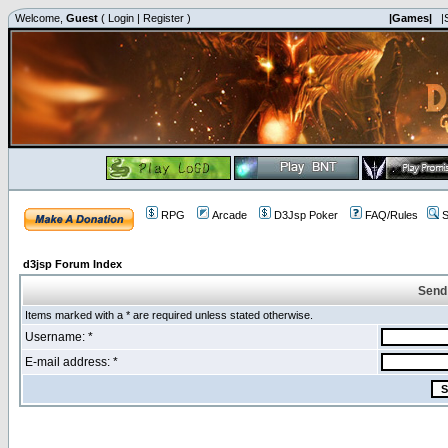
Welcome,
Guest
(
Login
|
Register
)
|Games|
|
RPG
Arcade
D3Jsp Poker
FAQ/Rules
S
d3jsp Forum Index
Send
Items marked with a * are required unless stated otherwise.
Username: *
E-mail address: *