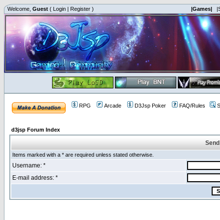
Welcome,
Guest
(
Login
|
Register
)
|Games|
|
RPG
Arcade
D3Jsp Poker
FAQ/Rules
S
d3jsp Forum Index
Send
Items marked with a * are required unless stated otherwise.
Username: *
E-mail address: *