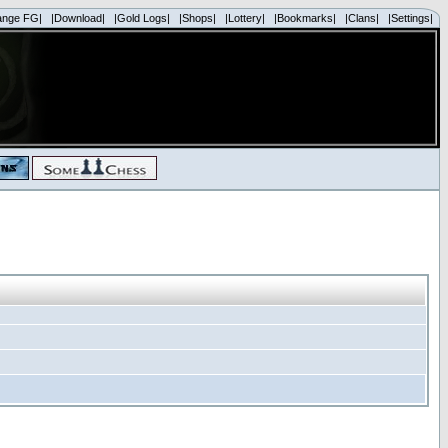
ange FG|
|Download|
|Gold Logs|
|Shops|
|Lottery|
|Bookmarks|
|Clans|
|Settings|