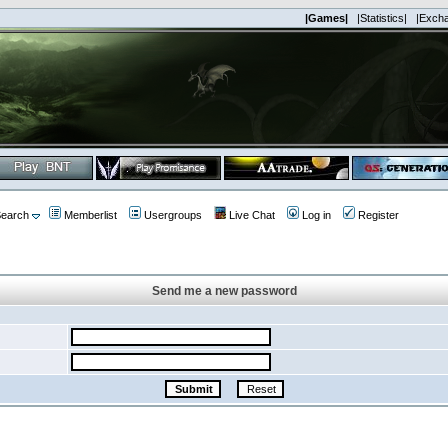
|Games|
|Statistics|
|Exch
earch
Memberlist
Usergroups
Live Chat
Log in
Register
Send me a new password