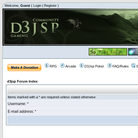
Welcome,
Guest
(
Login
|
Register
)
RPG
Arcade
D3Jsp Poker
FAQ/Rules
S
d3jsp Forum Index
Items marked with a * are required unless stated otherwise.
Username: *
E-mail address: *