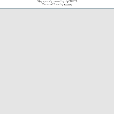
D3jsp is proudly powered by
phpBB
© 2.0
Theme and Forum by
tramway