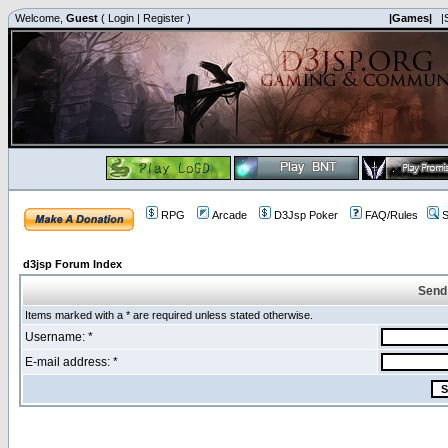
Welcome,
Guest
(
Login
|
Register
)
|Games|
|
RPG
Arcade
D3Jsp Poker
FAQ/Rules
S
d3jsp Forum Index
Send
Items marked with a * are required unless stated otherwise.
Username: *
E-mail address: *