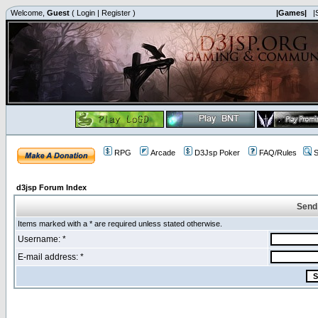
Welcome,
Guest
(
Login
|
Register
)
|Games|
|
RPG
Arcade
D3Jsp Poker
FAQ/Rules
S
d3jsp Forum Index
Send
Items marked with a * are required unless stated otherwise.
Username: *
E-mail address: *