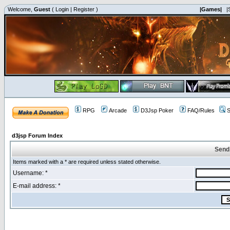
Welcome,
Guest
(
Login
|
Register
)
|Games|
|
RPG
Arcade
D3Jsp Poker
FAQ/Rules
S
d3jsp Forum Index
Send
Items marked with a * are required unless stated otherwise.
Username: *
E-mail address: *