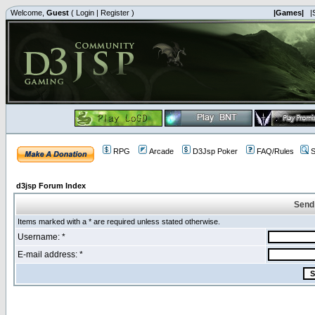
Welcome,
Guest
(
Login
|
Register
)
|Games|
|
RPG
Arcade
D3Jsp Poker
FAQ/Rules
S
d3jsp Forum Index
Send
Items marked with a * are required unless stated otherwise.
Username: *
E-mail address: *